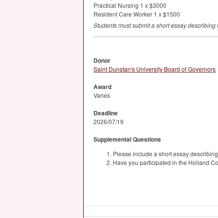
Practical Nursing 1 x $3000
Resident Care Worker 1 x $1500
Students must submit a short essay describing t
Donor
Saint Dunstan's University Board of Governors
Award
Varies
Deadline
2026/07/19
Supplemental Questions
Please include a short essay describing
Have you participated in the Holland C