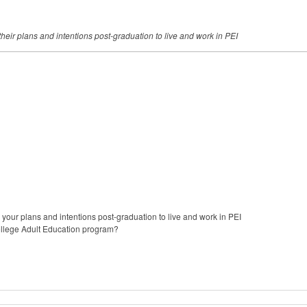
heir plans and intentions post-graduation to live and work in
PEI
 your plans and intentions post-graduation to live and work in PEI
ollege Adult Education program?