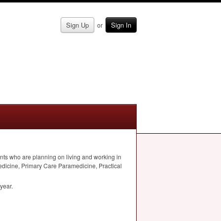
Sign Up
Sign In
or
nts who are planning on living and working in
dicine, Primary Care Paramedicine, Practical
year.