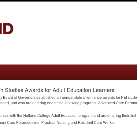
th Studies Awards for Adult Education Learners
ty Board of Governors established an annual slate of entrance awards for
PEI
stude
 need, and who are entering one of the following programs: Advanced Care Parame
ses with the Holland College Adult Education program and are entering their first 
ry Care Paramedicine, Practical Nursing and Resident Care Worker.