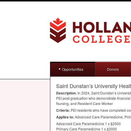
Opportunities
Donors
Saint Dunstan’s University Heal
Description:
In 2024, Saint Dunstan’s Universi
PEI
post-graduation who demonstrate financial
Nursing, and Resident Care Worker
Criteria:
PEI
residents who have completed cour
Applies to:
Advanced Care Paramedicine, Prima
Advanced Care Paramedicine 1 x $2500
Primary Care Paramedicine 1 x $3000