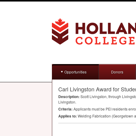
Opportunities
Donors
Carl Livingston Award for Stude
Description:
Scott Livingston, through Livingst
Livingston.
Criteria:
Applicants must be
PEI
residents enrol
Applies to:
Welding Fabrication (Georgetown a