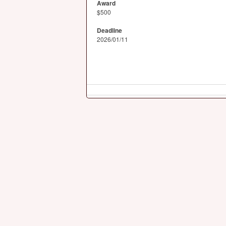
Award
$500
Deadline
2026/01/11