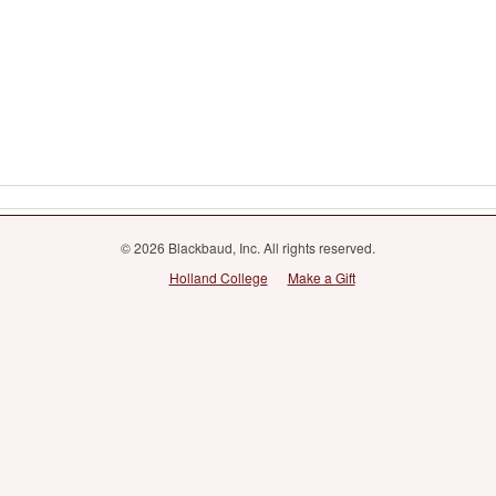
© 2026 Blackbaud, Inc. All rights reserved.
Holland College
Make a Gift