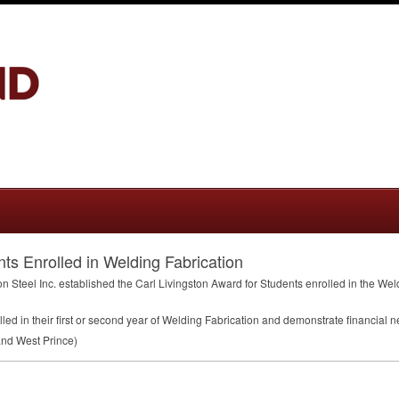
nts Enrolled in Welding Fabrication
on Steel Inc. established the Carl Livingston Award for Students enrolled in the We
led in their first or second year of Welding Fabrication and demonstrate financial n
nd West Prince)