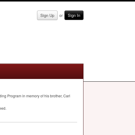
Sign Up
Sign In
or
lding Program in memory of his brother, Carl
eed.