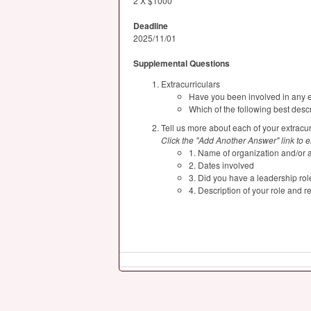
2 X $1000
Deadline
2025/11/01
Supplemental Questions
Extracurriculars
Have you been involved in any ex
Which of the following best descr
Tell us more about each of your extracurr
Click the "Add Another Answer" link to ent
1. Name of organization and/or ac
2. Dates involved
3. Did you have a leadership rol
4. Description of your role and re