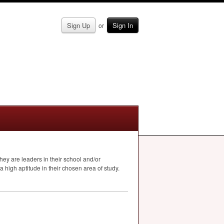
Sign Up
Sign In
or
hey are leaders in their school and/or
a high aptitude in their chosen area of study.