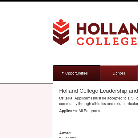
Opportunities
Donors
Holland College Leadership an
Criteria:
Applicants must be accepted to a full-
community through athletics and extracurricular 
Applies to
: All Programs
Award