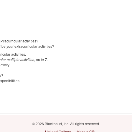
tracurricular activities?
ibe your extracurricular activities?
icular activities.
er multiple activities, up to 7.
tivity
e?
sponibilities.
© 2026 Blackbaud, Inc. All rights reserved.
Holland College
Make a Gift