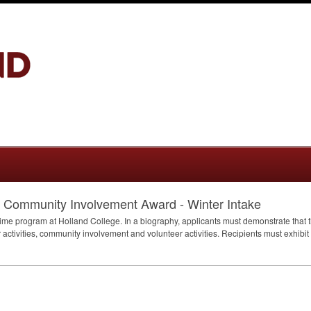
d Community Involvement Award - Winter Intake
time program at Holland College. In a biography, applicants must demonstrate that t
activities, community involvement and volunteer activities. Recipients must exhibit 