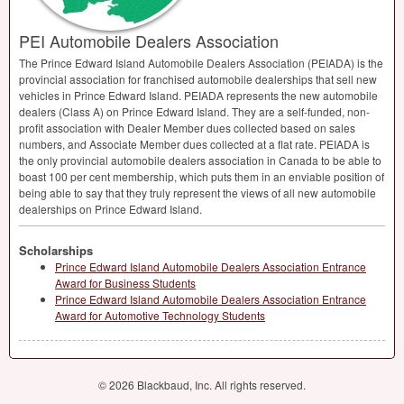
PEI Automobile Dealers Association
The Prince Edward Island Automobile Dealers Association (
PEIADA
) is the
provincial association for franchised automobile dealerships that sell new
vehicles in Prince Edward Island.
PEIADA
represents the new automobile
dealers (Class A) on Prince Edward Island. They are a self-funded, non-
profit association with Dealer Member dues collected based on sales
numbers, and Associate Member dues collected at a flat rate.
PEIADA
is
the only provincial automobile dealers association in Canada to be able to
boast 100 per cent membership, which puts them in an enviable position of
being able to say that they truly represent the views of all new automobile
dealerships on Prince Edward Island.
Scholarships
Prince Edward Island Automobile Dealers Association Entrance
Award for Business Students
Prince Edward Island Automobile Dealers Association Entrance
Award for Automotive Technology Students
© 2026 Blackbaud, Inc. All rights reserved.