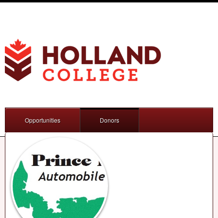
Opportunities
Donors