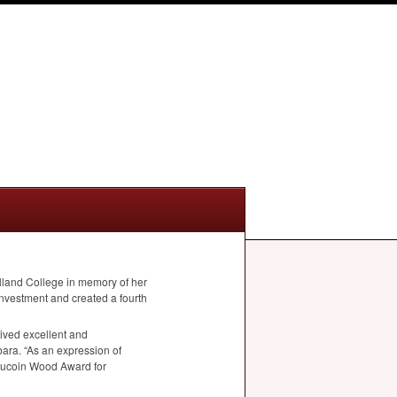
land College in memory of her
nvestment and created a fourth
eived excellent and
ara. “As an expression of
a Aucoin Wood Award for