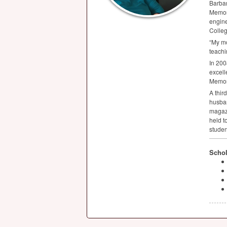
Barbar
Memori
engine
Colleg
“My mo
teachi
In 200
excell
Memori
A thir
husban
magazi
held t
studen
Schol