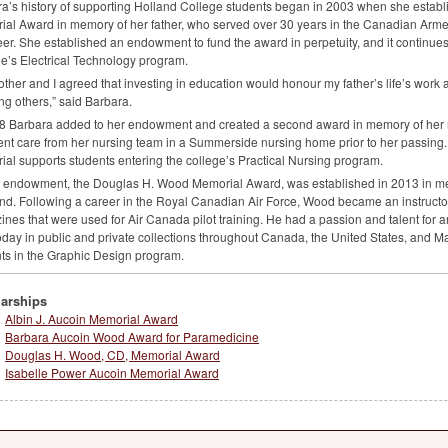
a’s history of supporting Holland College students began in 2003 when she establi
al Award in memory of her father, who served over 30 years in the Canadian Arme
er. She established an endowment to fund the award in perpetuity, and it continues 
e’s Electrical Technology program.
ther and I agreed that investing in education would honour my father’s life’s work 
ng others,” said Barbara.
8 Barbara added to her endowment and created a second award in memory of her m
ent care from her nursing team in a Summerside nursing home prior to her passing
al supports students entering the college’s Practical Nursing program.
d endowment, the Douglas H. Wood Memorial Award, was established in 2013 in me
d. Following a career in the Royal Canadian Air Force, Wood became an instructor 
nes that were used for Air Canada pilot training. He had a passion and talent for a
oday in public and private collections throughout Canada, the United States, and M
ts in the Graphic Design program.
arships
Albin J. Aucoin Memorial Award
Barbara Aucoin Wood Award for Paramedicine
Douglas H. Wood, CD, Memorial Award
Isabelle Power Aucoin Memorial Award