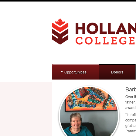
Opportunities
Donors
Bar
Over t
father
award,
“In re
compas
gratit
Param