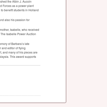
shed the Albin J. Aucoin
d Forces as a power plant
to benefit students in Holland
and also his passion for
other, Isabelle, who received
. The Isabelle Power Auction
mory of Barbara’s late
and editor of flying
rt, and many of his pieces are
alaysia. This award supports