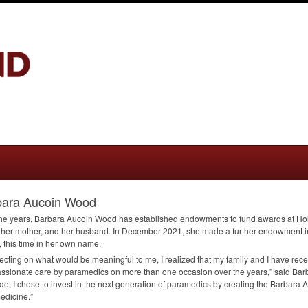
bara Aucoin Wood
he years, Barbara Aucoin Wood has established endowments to fund awards at Hol
, her mother, and her husband. In December 2021, she made a further endowment i
 this time in her own name.
flecting on what would be meaningful to me, I realized that my family and I have rec
sionate care by paramedics on more than one occasion over the years,” said Barb
ude, I chose to invest in the next generation of paramedics by creating the Barbar
edicine.”