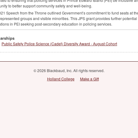
ted to ensuring that policing services in Prince Edward Island (
PEI
) be inclusive an
ity to better support community safety and well-being.
21 Speech from the Throne outlined Government’s commitment to fund seats at the
epresented groups and visible minorities. This
JPS
grant provides further potentia
tions in
PEI
seeking post-secondary education in policing services.
arships
Public Safety Police Science (Cadet) Diversity Award - August Cohort
© 2026 Blackbaud, Inc. All rights reserved.
Holland College
Make a Gift