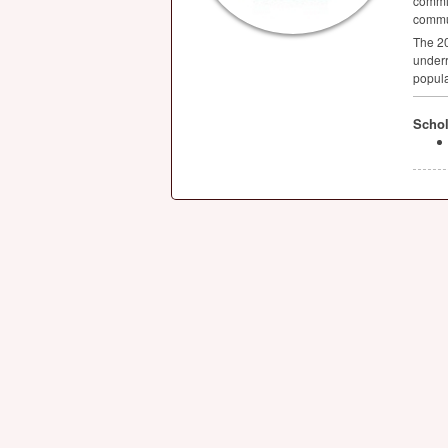
commit
commun
The 20
underr
popula
Schol