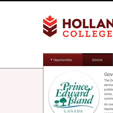
Opportunities
Donors
Gove
The De
servic
proble
crime,
commun
An ove
repres