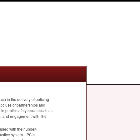
e
ach in the delivery of policing
tic use of partnerships and
 to public safety issues such as
om, and engagement with, the
pled with their under-
 justice system.
JPS
is