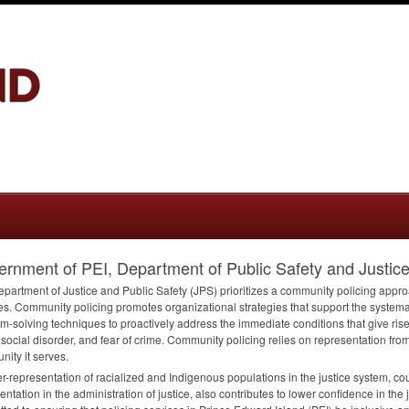
rnment of PEI, Department of Public Safety and Justic
partment of Justice and Public Safety (
JPS
) prioritizes a community policing appro
es. Community policing promotes organizational strategies that support the systema
m-solving techniques to proactively address the immediate conditions that give rise
 social disorder, and fear of crime. Community policing relies on representation fr
ity it serves.
r-representation of racialized and Indigenous populations in the justice system, cou
entation in the administration of justice, also contributes to lower confidence in the