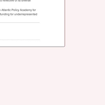
d reflective of its diverse
 Atlantic Policy Academy for
l funding for underrepresented