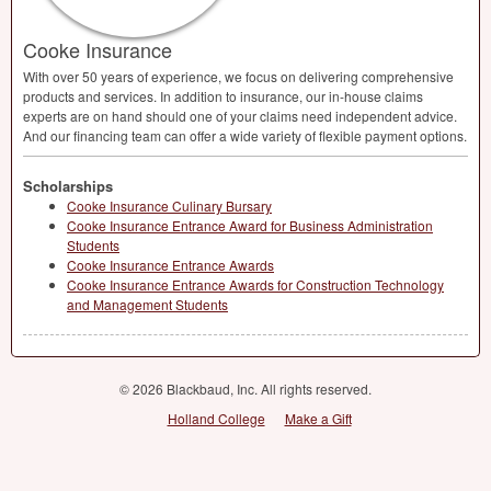
Cooke Insurance
With over 50 years of experience, we focus on delivering comprehensive
products and services. In addition to insurance, our in-house claims
experts are on hand should one of your claims need independent advice.
And our financing team can offer a wide variety of flexible payment options.
Scholarships
Cooke Insurance Culinary Bursary
Cooke Insurance Entrance Award for Business Administration
Students
Cooke Insurance Entrance Awards
Cooke Insurance Entrance Awards for Construction Technology
and Management Students
© 2026 Blackbaud, Inc. All rights reserved.
Holland College
Make a Gift