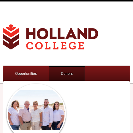
Opportunities
Donors