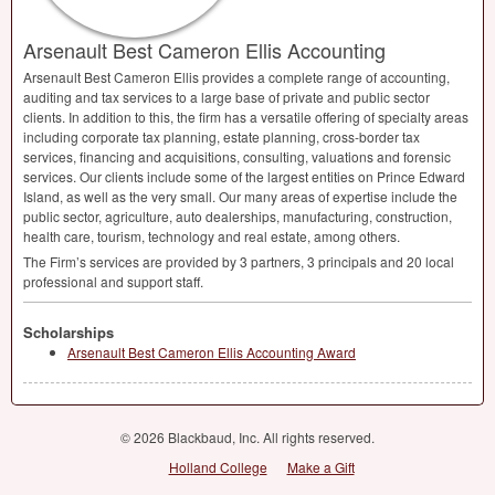
Arsenault Best Cameron Ellis Accounting
Arsenault Best Cameron Ellis provides a complete range of accounting,
auditing and tax services to a large base of private and public sector
clients. In addition to this, the firm has a versatile offering of specialty areas
including corporate tax planning, estate planning, cross-border tax
services, financing and acquisitions, consulting, valuations and forensic
services. Our clients include some of the largest entities on Prince Edward
Island, as well as the very small. Our many areas of expertise include the
public sector, agriculture, auto dealerships, manufacturing, construction,
health care, tourism, technology and real estate, among others.
The Firm’s services are provided by 3 partners, 3 principals and 20 local
professional and support staff.
Scholarships
Arsenault Best Cameron Ellis Accounting Award
© 2026 Blackbaud, Inc. All rights reserved.
Holland College
Make a Gift