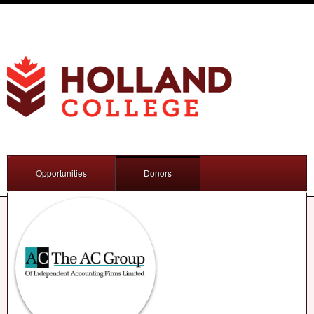
Opportunities
Donors